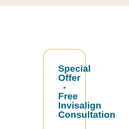
Special
Offer
-
Free
Invisalign
Consultation