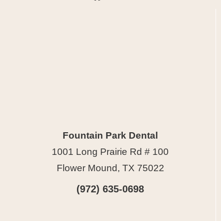
Fountain Park Dental
1001 Long Prairie Rd # 100
Flower Mound, TX 75022
(972) 635-0698