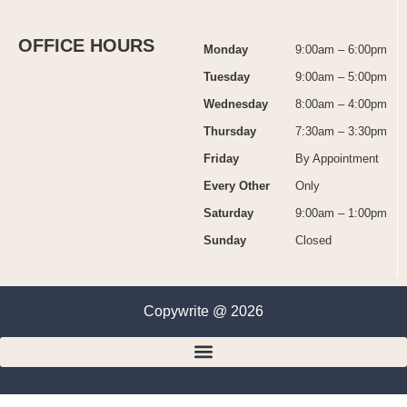
OFFICE HOURS
Monday
9:00am – 6:00pm
Tuesday
9:00am – 5:00pm
Wednesday
8:00am – 4:00pm
Thursday
7:30am – 3:30pm
Friday
By Appointment
Every Other
Only
Saturday
9:00am – 1:00pm
Sunday
Closed
Copywrite @ 2026