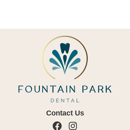
Contact Us