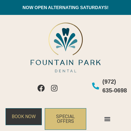
NOW OPEN ALTERNATING SATURDAYS!
(972)
635-0698
BOOK NOW
SPECIAL
OFFERS