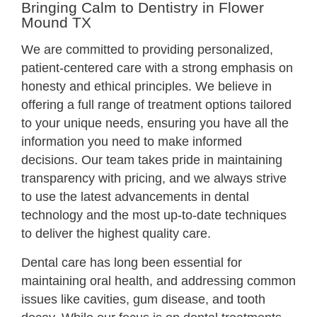
Bringing Calm to Dentistry in Flower
Mound TX
We are committed to providing personalized,
patient-centered care with a strong emphasis on
honesty and ethical principles. We believe in
offering a full range of treatment options tailored
to your unique needs, ensuring you have all the
information you need to make informed
decisions. Our team takes pride in maintaining
transparency with pricing, and we always strive
to use the latest advancements in dental
technology and the most up-to-date techniques
to deliver the highest quality care.
Dental care has long been essential for
maintaining oral health, and addressing common
issues like cavities, gum disease, and tooth