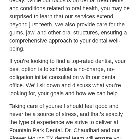
decay. While our focus is on dental treatments
and conditions related to oral health, you may be
surprised to learn that our services extend
beyond just teeth. We also provide care for the
gums, jaw, and other oral structures, ensuring a
comprehensive approach to your dental well-
being.
If you’re looking to find a top-rated dentist, your
best option is to schedule a no-charge, no-
obligation initial consultation with our dental
office. We’ll sit down and discuss what you’re
looking for, your goals and how we can help.
Taking care of yourself should feel good and
never be a source of stress, and that’s exactly
the type of experience we strive to deliver at
Fountain Park Dental. Dr. Chaudhari and our
Flower Mound TX dental team will ensure you