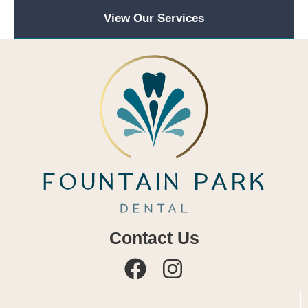
View Our Services
Contact Us