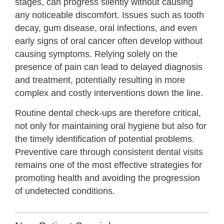
stages, can progress silently without causing
any noticeable discomfort. Issues such as tooth
decay, gum disease, oral infections, and even
early signs of oral cancer often develop without
causing symptoms. Relying solely on the
presence of pain can lead to delayed diagnosis
and treatment, potentially resulting in more
complex and costly interventions down the line.
Routine dental check-ups are therefore critical,
not only for maintaining oral hygiene but also for
the timely identification of potential problems.
Preventive care through consistent dental visits
remains one of the most effective strategies for
promoting health and avoiding the progression
of undetected conditions.