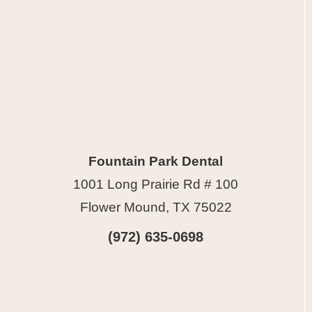
Fountain Park Dental
1001 Long Prairie Rd # 100
Flower Mound, TX 75022
(972) 635-0698