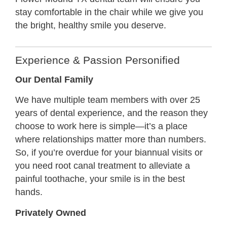
stay comfortable in the chair while we give you
the bright, healthy smile you deserve.
Experience & Passion Personified
Our Dental Family
We have multiple team members with over 25
years of dental experience, and the reason they
choose to work here is simple—it’s a place
where relationships matter more than numbers.
So, if you’re overdue for your biannual visits or
you need root canal treatment to alleviate a
painful toothache, your smile is in the best
hands.
Privately Owned