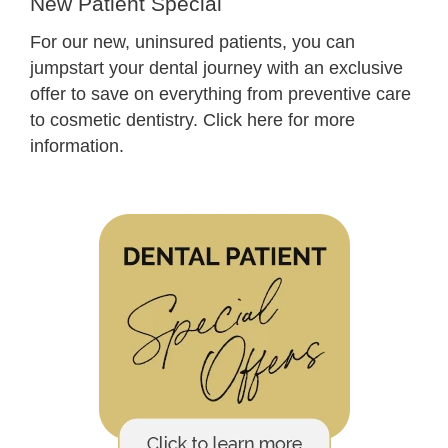
New Patient Special
For our new, uninsured patients, you can
jumpstart your dental journey with an exclusive
offer to save on everything from preventive care
to cosmetic dentistry.
Click here for more
information.