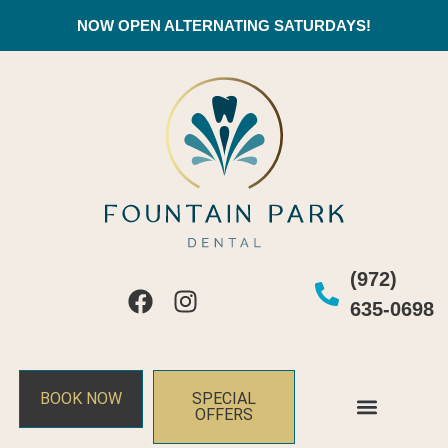
NOW OPEN ALTERNATING SATURDAYS!
(972)
635-0698
BOOK NOW
SPECIAL
OFFERS