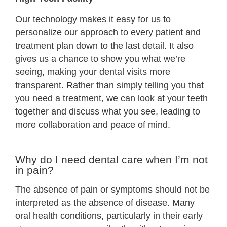
Our technology makes it easy for us to
personalize our approach to every patient and
treatment plan down to the last detail. It also
gives us a chance to show you what we’re
seeing, making your dental visits more
transparent. Rather than simply telling you that
you need a treatment, we can look at your teeth
together and discuss what you see, leading to
more collaboration and peace of mind.
Why do I need dental care when I’m not
in pain?
The absence of pain or symptoms should not be
interpreted as the absence of disease. Many
oral health conditions, particularly in their early