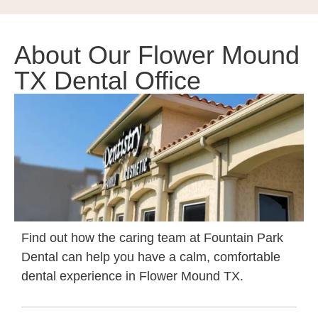
About Our Flower Mound
TX Dental Office
Find out how the caring team at Fountain Park
Dental can help you
have a calm, comfortable
dental experience in Flower Mound TX
.