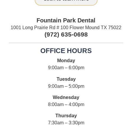
Fountain Park Dental
1001 Long Prairie Rd # 100 Flower Mound TX 75022
(972) 635-0698
OFFICE HOURS
Monday
9:00am – 6:00pm
Tuesday
9:00am – 5:00pm
Wednesday
8:00am – 4:00pm
Thursday
7:30am – 3:30pm