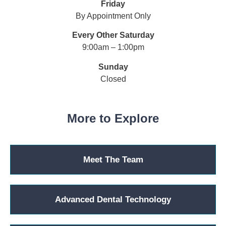
Friday
By Appointment Only
Every Other Saturday
9:00am – 1:00pm
Sunday
Closed
More to Explore
Meet The Team
Advanced Dental Technology