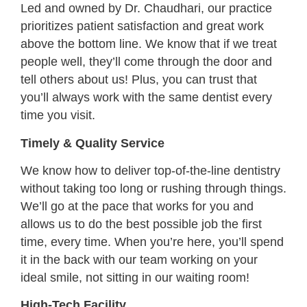
Led and owned by Dr. Chaudhari, our practice
prioritizes patient satisfaction and great work
above the bottom line. We know that if we treat
people well, they’ll come through the door and
tell others about us! Plus, you can trust that
you’ll always work with the same dentist every
time you visit.
Timely & Quality Service
We know how to deliver top-of-the-line dentistry
without taking too long or rushing through things.
We’ll go at the pace that works for you and
allows us to do the best possible job the first
time, every time. When you’re here, you’ll spend
it in the back with our team working on your
ideal smile, not sitting in our waiting room!
High-Tech Facility