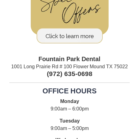
Fountain Park Dental
1001 Long Prairie Rd # 100 Flower Mound TX 75022
(972) 635-0698
OFFICE HOURS
Monday
9:00am – 6:00pm
Tuesday
9:00am – 5:00pm