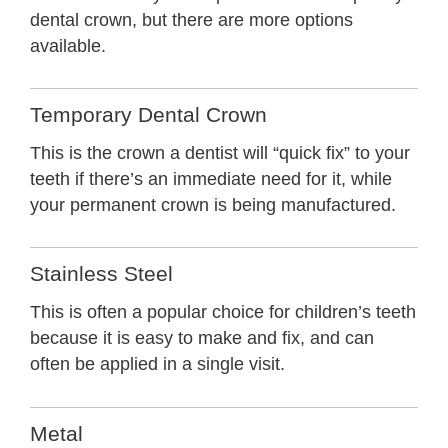
dental crown, but there are more options
available.
Temporary Dental Crown
This is the crown a dentist will “quick fix” to your
teeth if there’s an immediate need for it, while
your permanent crown is being manufactured.
Stainless Steel
This is often a popular choice for children’s teeth
because it is easy to make and fix, and can
often be applied in a single visit.
Metal