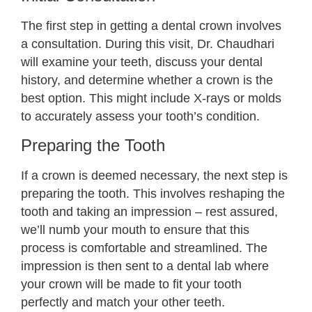
The first step in getting a dental crown involves
a consultation. During this visit, Dr. Chaudhari
will examine your teeth, discuss your dental
history, and determine whether a crown is the
best option. This might include X-rays or molds
to accurately assess your tooth’s condition.
Preparing the Tooth
If a crown is deemed necessary, the next step is
preparing the tooth. This involves reshaping the
tooth and taking an impression – rest assured,
we’ll numb your mouth to ensure that this
process is comfortable and streamlined. The
impression is then sent to a dental lab where
your crown will be made to fit your tooth
perfectly and match your other teeth.