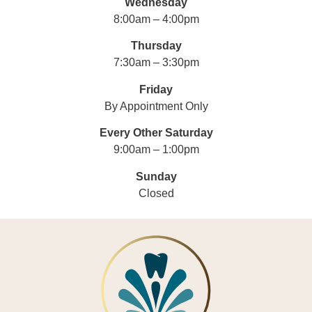
Wednesday
8:00am – 4:00pm
Thursday
7:30am – 3:30pm
Friday
By Appointment Only
Every Other Saturday
9:00am – 1:00pm
Sunday
Closed