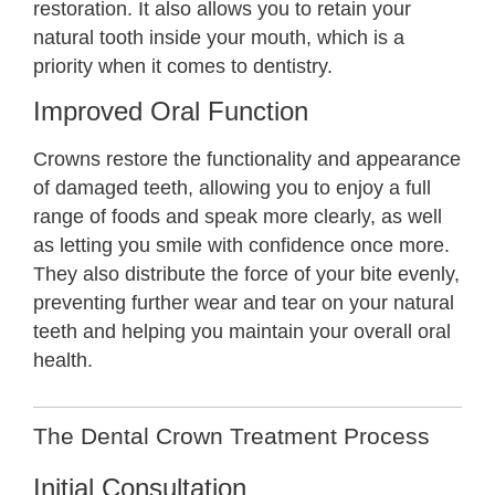
restoration. It also allows you to retain your
natural tooth inside your mouth, which is a
priority when it comes to dentistry.
Improved Oral Function
Crowns restore the functionality and appearance
of damaged teeth, allowing you to enjoy a full
range of foods and speak more clearly, as well
as letting you smile with confidence once more.
They also distribute the force of your bite evenly,
preventing further wear and tear on your natural
teeth and helping you maintain your overall oral
health.
The Dental Crown Treatment Process
Initial Consultation