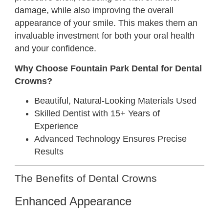
damage, while also improving the overall
appearance of your smile. This makes them an
invaluable investment for both your oral health
and your confidence.
Why Choose Fountain Park Dental for Dental
Crowns?
Beautiful, Natural-Looking Materials Used
Skilled Dentist with 15+ Years of
Experience
Advanced Technology Ensures Precise
Results
The Benefits of Dental Crowns
Enhanced Appearance