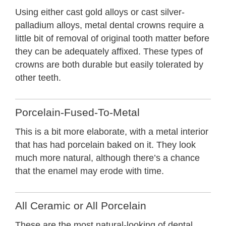
Using either cast gold alloys or cast silver-
palladium alloys, metal dental crowns require a
little bit of removal of original tooth matter before
they can be adequately affixed. These types of
crowns are both durable but easily tolerated by
other teeth.
Porcelain-Fused-To-Metal
This is a bit more elaborate, with a metal interior
that has had porcelain baked on it. They look
much more natural, although there’s a chance
that the enamel may erode with time.
All Ceramic or All Porcelain
These are the most natural-looking of dental