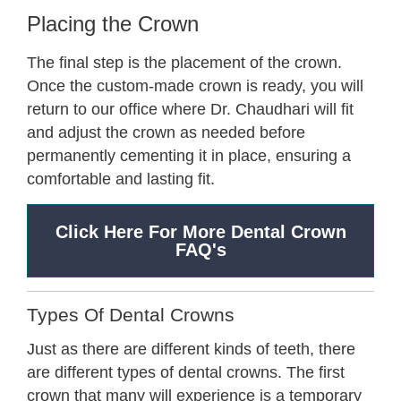
Placing the Crown
The final step is the placement of the crown.
Once the custom-made crown is ready, you will
return to our office where Dr. Chaudhari will fit
and adjust the crown as needed before
permanently cementing it in place, ensuring a
comfortable and lasting fit.
Click Here For More Dental Crown
FAQ's
Types Of Dental Crowns
Just as there are different kinds of teeth, there
are different types of dental crowns. The first
crown that many will experience is a temporary