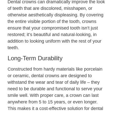
Dental crowns can dramatically improve the look
of teeth that are discolored, misshapen, or
otherwise aesthetically displeasing. By covering
the entire visible portion of the tooth, crowns
ensure that your compromised tooth isn’t just
restored; it’s beautiful and natural-looking, in
addition to looking uniform with the rest of your
teeth.
Long-Term Durability
Constructed from hardy materials like porcelain
or ceramic, dental crowns are designed to
withstand the wear and tear of daily life – they
need to be durable and functional to serve your
smile well. With proper care, a crown can last
anywhere from 5 to 15 years, or even longer.
This makes it a cost-effective solution for dental