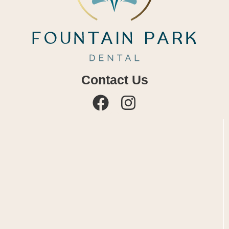
Contact Us