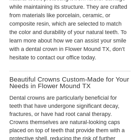
while maintaining its structure. They are crafted
from materials like porcelain, ceramic, or
composite resin, which are selected to match
the color and durability of your natural teeth. To
learn more about how we can assist your smile
with a
dental crown in Flower Mound TX
, don’t
hesitate to contact our office today.
Beautiful Crowns Custom-Made for Your
Needs in Flower Mound TX
Dental crowns are particularly beneficial for
teeth that have undergone significant decay,
fractures, or have had root canal therapy.
Crowns themselves are natural-looking caps
placed on top of teeth that provide them with a
protective shell, reducing the risk of further