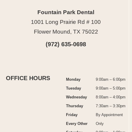
Fountain Park Dental
1001 Long Prairie Rd # 100
Flower Mound, TX 75022
(972) 635-0698
OFFICE HOURS
Monday
9:00am – 6:00pm
Tuesday
9:00am – 5:00pm
Wednesday
8:00am – 4:00pm
Thursday
7:30am – 3:30pm
Friday
By Appointment
Every Other
Only