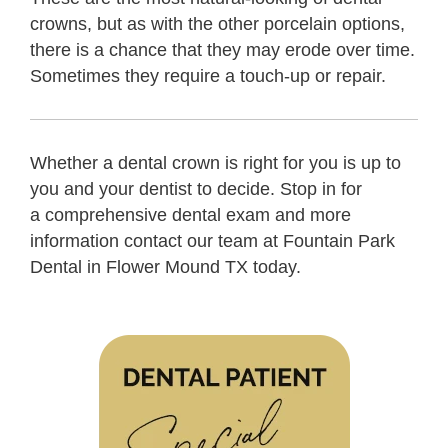
crowns, but as with the other porcelain options,
there is a chance that they may erode over time.
Sometimes they require a touch-up or repair.
Whether a dental crown is right for you is up to
you and your dentist to decide. Stop in for
a comprehensive dental exam and more
information contact our team at Fountain Park
Dental in Flower Mound TX today.