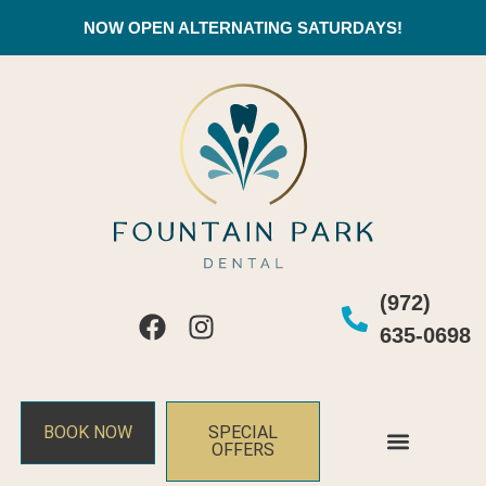
NOW OPEN ALTERNATING SATURDAYS!
(972)
635-0698
BOOK NOW
SPECIAL
OFFERS