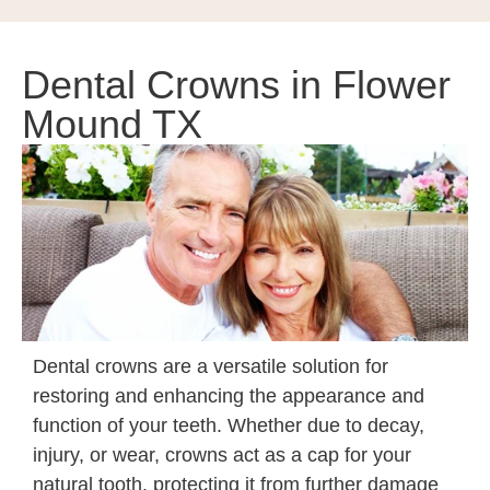
Dental Crowns in Flower
Mound TX
Dental crowns are a versatile solution for
restoring and enhancing the appearance and
function of your teeth. Whether due to decay,
injury, or wear, crowns act as a cap for your
natural tooth, protecting it from further damage