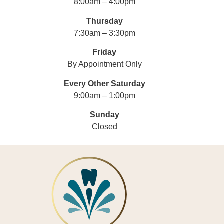
8:00am – 4:00pm
Thursday
7:30am – 3:30pm
Friday
By Appointment Only
Every Other Saturday
9:00am – 1:00pm
Sunday
Closed