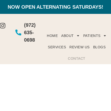
NOW OPEN ALTERNATING SATURDAYS!
(972)
635-
HOME
ABOUT
PATIENTS
0698
SERVICES
REVIEW US
BLOGS
CONTACT