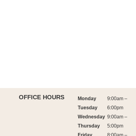
OFFICE HOURS
Monday
9:00am –
Tuesday
6:00pm
Wednesday
9:00am –
Thursday
5:00pm
Friday
8:00am –