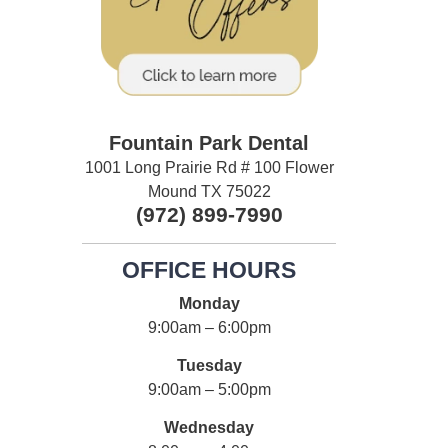
Fountain Park Dental
1001 Long Prairie Rd # 100 Flower
Mound TX 75022
(972) 899-7990
OFFICE HOURS
Monday
9:00am – 6:00pm
Tuesday
9:00am – 5:00pm
Wednesday