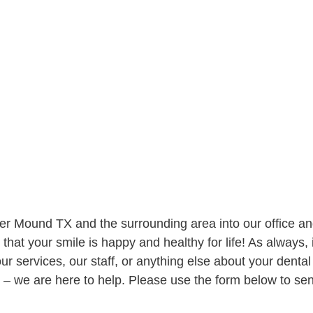
wer Mound TX
and the surrounding area into our office a
that your smile is happy and healthy for life! As always, i
r services, our staff, or anything else about your dental
w – we are here to help. Please use the form below to se