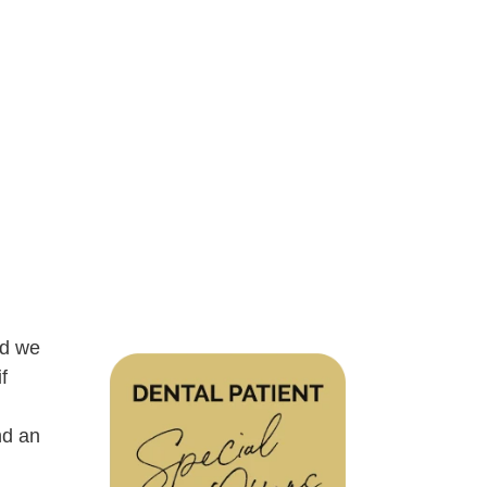
nd we
f
nd an