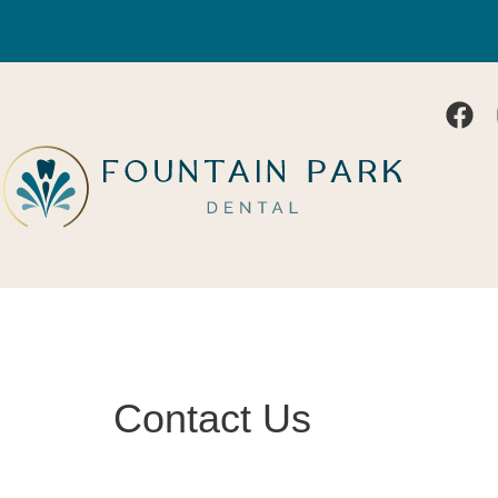
Contact Us