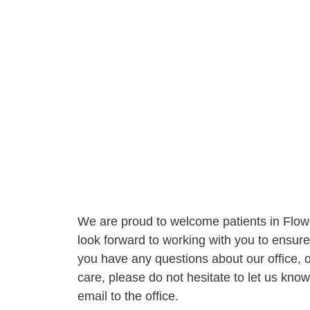
We are proud to welcome patients in Flo
look forward to working with you to ensure 
you have any questions about our office, ou
care, please do not hesitate to let us kno
email to the office.