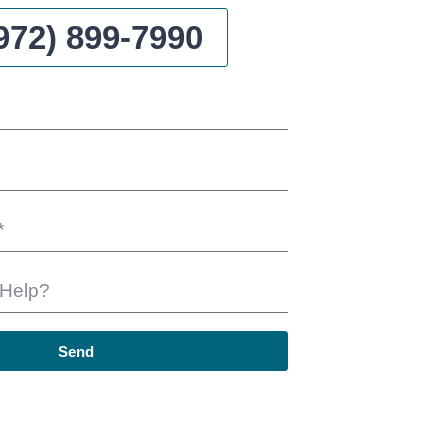
972) 899-7990
Send