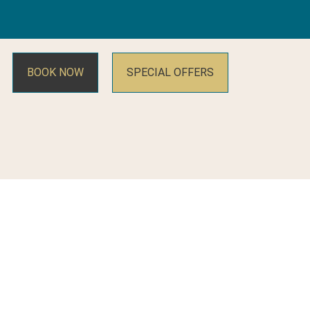
BOOK NOW
SPECIAL OFFERS