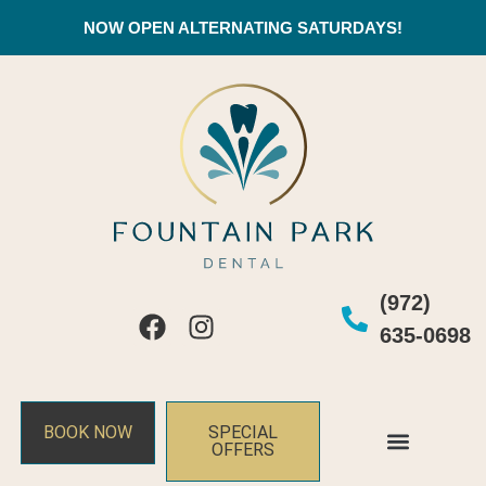
NOW OPEN ALTERNATING SATURDAYS!
(972)
635-0698
BOOK NOW
SPECIAL
OFFERS