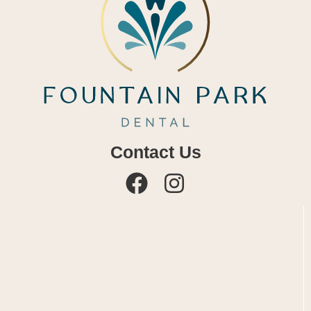
Contact Us