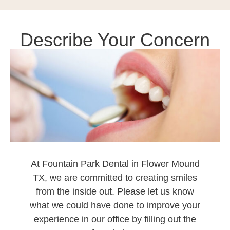
Describe Your Concern
At
Fountain Park Dental in Flower Mound
TX
, we are committed to creating smiles
from the inside out. Please let us know
what we could have done to improve your
experience in our office by filling out the