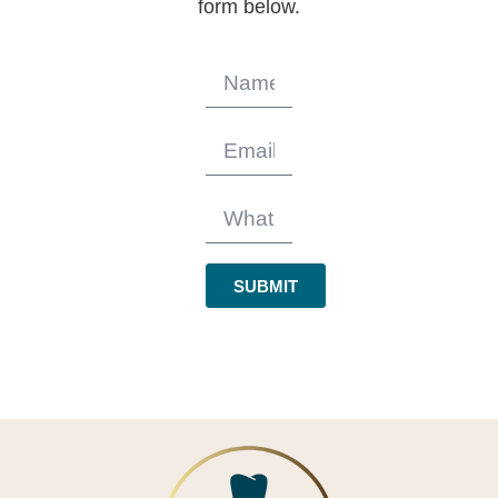
form below.
SUBMIT