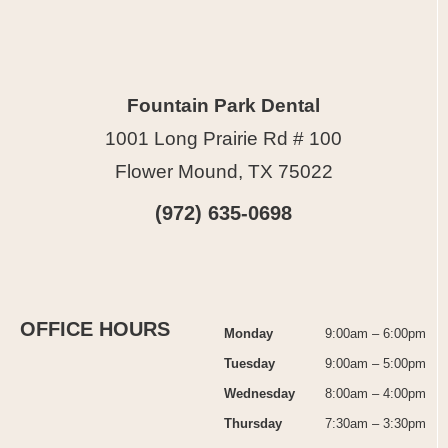
Fountain Park Dental
1001 Long Prairie Rd # 100
Flower Mound, TX 75022
(972) 635-0698
OFFICE HOURS
Monday
9:00am – 6:00pm
Tuesday
9:00am – 5:00pm
Wednesday
8:00am – 4:00pm
Thursday
7:30am – 3:30pm