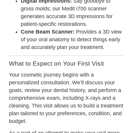
Digital Impressions:
Say goodbye to
gross molds; our Medit i700 scanner
generates accurate 3D impressions for
patient-specific restorations.
Cone Beam Scanner:
Provides a 3D view
of your oral anatomy to detect things early
and accurately plan your treatment.
What to Expect on Your First Visit
Your cosmetic journey begins with a
personalized consultation. We’ll discuss your
goals, review your dental history, and perform a
comprehensive exam, including X-rays and a
cleaning. This visit allows us to build a treatment
plan tailored to your preferences, condition, and
budget.