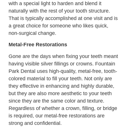
with a special light to harden and blend it
naturally with the rest of your tooth structure.
That is typically accomplished at one visit and is
a great choice for someone who likes quick,
non-surgical change.
Metal-Free Restorations
Gone are the days when fixing your teeth meant
having visible silver fillings or crowns. Fountain
Park Dental uses high-quality, metal-free, tooth-
colored material to fill your teeth. Not only are
they effective in enhancing and highly durable,
but they are also more aesthetic to your teeth
since they are the same color and texture.
Regardless of whether a crown, filling, or bridge
is required, our metal-free restorations are
strong and confidential.