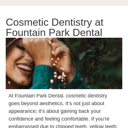
Cosmetic Dentistry at
Fountain Park Dental
At Fountain Park Dental,
cosmetic dentistry
goes beyond aesthetics. It’s not just about
appearance; it’s about gaining back your
confidence and feeling comfortable. If you’re
embarrassed due to chipped teeth, yellow teeth,