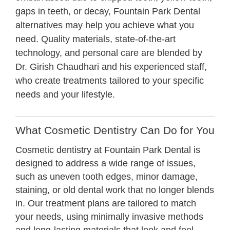
gaps in teeth, or decay, Fountain Park Dental
alternatives may help you achieve what you
need. Quality materials, state-of-the-art
technology, and personal care are blended by
Dr. Girish Chaudhari and his experienced staff,
who create treatments tailored to your specific
needs and your lifestyle.
What Cosmetic Dentistry Can Do for You
Cosmetic dentistry at Fountain Park Dental is
designed to address a wide range of issues,
such as uneven tooth edges, minor damage,
staining, or old dental work that no longer blends
in. Our treatment plans are tailored to match
your needs, using minimally invasive methods