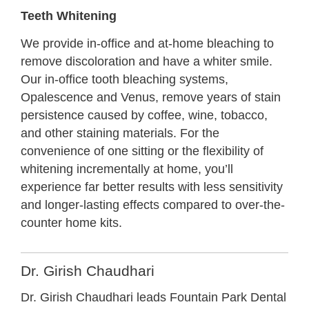
Teeth Whitening
We provide in-office and at-home bleaching to
remove discoloration and have a whiter smile.
Our in-office tooth bleaching systems,
Opalescence and Venus, remove years of stain
persistence caused by coffee, wine, tobacco,
and other staining materials.
For the
convenience of one sitting or the flexibility of
whitening incrementally at home, you’ll
experience far better results with less sensitivity
and longer-lasting effects compared to over-the-
counter home kits.
Dr. Girish Chaudhari
Dr. Girish Chaudhari leads Fountain Park Dental