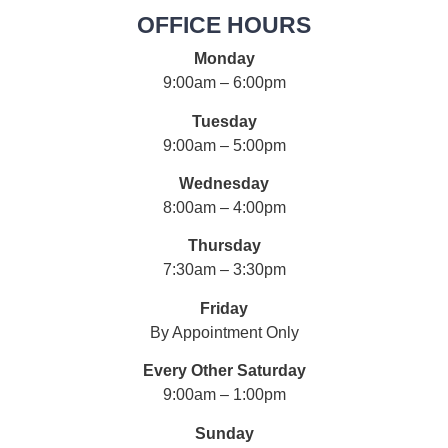
OFFICE HOURS
Monday
9:00am – 6:00pm
Tuesday
9:00am – 5:00pm
Wednesday
8:00am – 4:00pm
Thursday
7:30am – 3:30pm
Friday
By Appointment Only
Every Other Saturday
9:00am – 1:00pm
Sunday