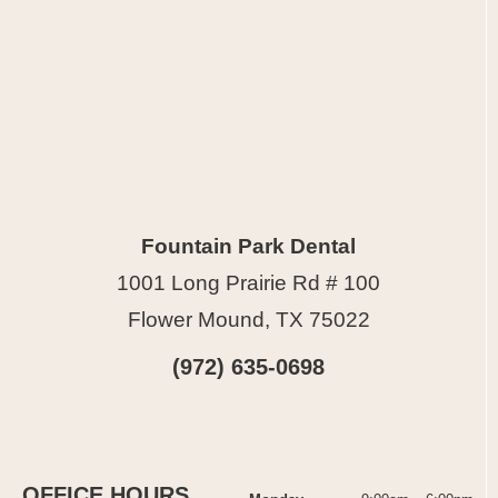
Fountain Park Dental
1001 Long Prairie Rd # 100
Flower Mound, TX 75022
(972) 635-0698
OFFICE HOURS