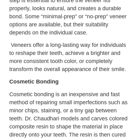
step is essential to ensure the veneer fits
properly, looks natural, and creates a durable
bond. Some “minimal-prep” or “no-prep” veneer
options are available, but their suitability
depends on the individual case.
Veneers offer a long-lasting way for individuals
to reshape their teeth, achieve a brighter and
more consistent tooth color, or completely
transform the overall appearance of their smile.
Cosmetic Bonding
Cosmetic bonding is an inexpensive and fast
method of repairing small imperfections such as
minor chips, staining, or a tiny gap between
teeth. Dr. Chaudhari models and carves colored
composite resin to shape the material in place
directly onto your teeth. The resin is then cured