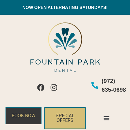
NOW OPEN ALTERNATING SATURDAYS!
(972)
635-0698
BOOK NOW
SPECIAL
OFFERS