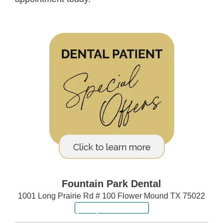
Fountain Park Dental
1001 Long Prairie Rd # 100 Flower Mound TX 75022
(972) 640-6557