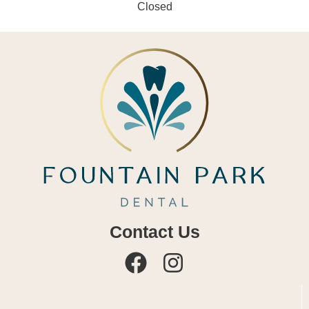
Closed
Contact Us