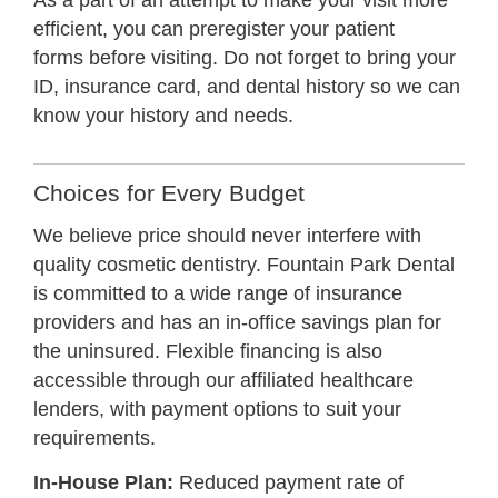
As a part of an attempt to make your visit more
efficient, you can preregister your
patient
forms
before visiting. Do not forget to bring your
ID, insurance card, and dental history so we can
know your history and needs.
Choices for Every Budget
We believe price should never interfere with
quality cosmetic dentistry. Fountain Park Dental
is committed to a wide range of insurance
providers and has an in-office savings plan for
the uninsured. Flexible financing is also
accessible through our affiliated healthcare
lenders, with payment options to suit your
requirements.
In-House Plan:
Reduced payment rate of