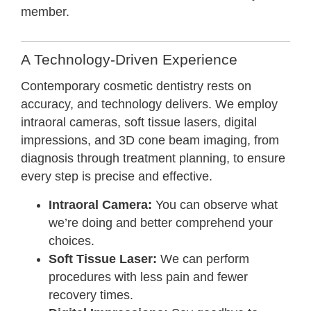
member.
A Technology-Driven Experience
Contemporary cosmetic dentistry rests on
accuracy, and technology delivers. We employ
intraoral cameras, soft tissue lasers, digital
impressions, and 3D cone beam imaging, from
diagnosis through treatment planning, to ensure
every step is precise and effective.
Intraoral Camera:
You can observe what
we’re doing and better comprehend your
choices.
Soft Tissue Laser:
We can perform
procedures with less pain and fewer
recovery times.