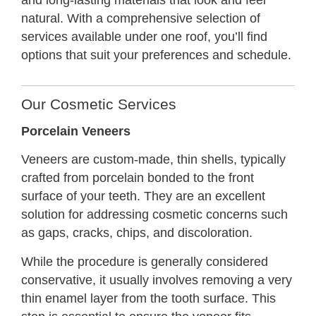
and long-lasting materials that look and feel
natural. With a comprehensive selection of
services available under one roof, you’ll find
options that suit your preferences and schedule.
Our Cosmetic Services
Porcelain Veneers
Veneers are custom-made, thin shells, typically
crafted from porcelain bonded to the front
surface of your teeth. They are an excellent
solution for addressing cosmetic concerns such
as gaps, cracks, chips, and discoloration.
While the procedure is generally considered
conservative, it usually involves removing a very
thin enamel layer from the tooth surface. This