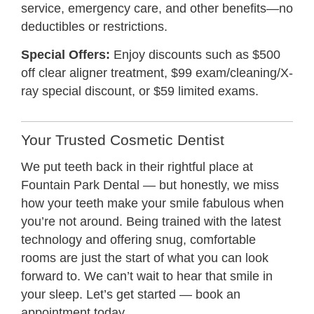
service, emergency care, and other benefits—no
deductibles or restrictions.
Special Offers:
Enjoy discounts such as $500
off clear aligner treatment, $99 exam/cleaning/X-
ray special discount, or $59 limited exams.
Your Trusted Cosmetic Dentist
We put teeth back in their rightful place at
Fountain Park Dental — but honestly, we miss
how your teeth make your smile fabulous when
you’re not around. Being trained with the latest
technology and offering snug, comfortable
rooms are just the start of what you can look
forward to. We can’t wait to hear that smile in
your sleep. Let’s get started — book an
appointment today.