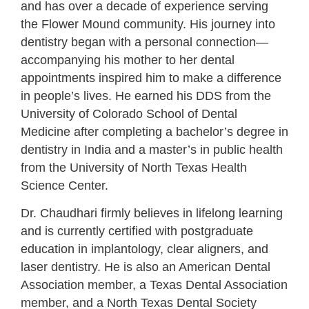
and has over a decade of experience serving
the Flower Mound community. His journey into
dentistry began with a personal connection—
accompanying his mother to her dental
appointments inspired him to make a difference
in people’s lives. He earned his DDS from the
University of Colorado School of Dental
Medicine after completing a bachelor’s degree in
dentistry in India and a master’s in public health
from the University of North Texas Health
Science Center.
Dr. Chaudhari firmly believes in lifelong learning
and is currently certified with postgraduate
education in implantology, clear aligners, and
laser dentistry. He is also an American Dental
Association member, a Texas Dental Association
member, and a North Texas Dental Society