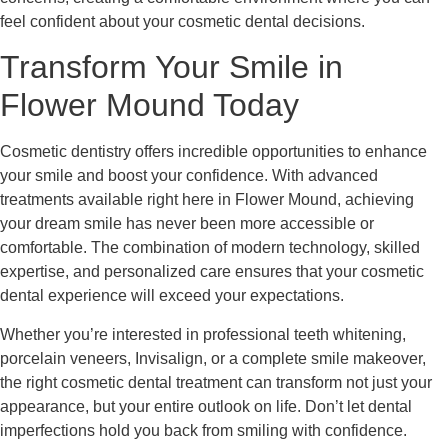
feel confident about your cosmetic dental decisions.
Transform Your Smile in
Flower Mound Today
Cosmetic dentistry offers incredible opportunities to enhance
your smile and boost your confidence. With advanced
treatments available right here in Flower Mound, achieving
your dream smile has never been more accessible or
comfortable. The combination of modern technology, skilled
expertise, and personalized care ensures that your cosmetic
dental experience will exceed your expectations.
Whether you’re interested in professional teeth whitening,
porcelain veneers, Invisalign, or a complete smile makeover,
the right cosmetic dental treatment can transform not just your
appearance, but your entire outlook on life. Don’t let dental
imperfections hold you back from smiling with confidence.