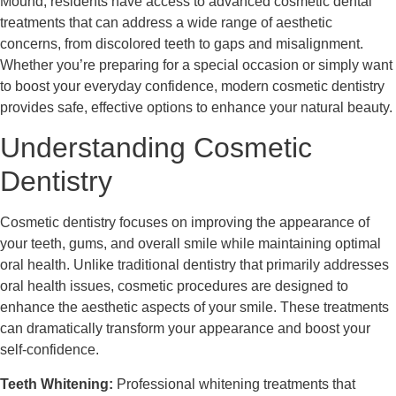
Mound, residents have access to advanced cosmetic dental
treatments that can address a wide range of aesthetic
concerns, from discolored teeth to gaps and misalignment.
Whether you’re preparing for a special occasion or simply want
to boost your everyday confidence, modern cosmetic dentistry
provides safe, effective options to enhance your natural beauty.
Understanding Cosmetic
Dentistry
Cosmetic dentistry focuses on improving the appearance of
your teeth, gums, and overall smile while maintaining optimal
oral health. Unlike traditional dentistry that primarily addresses
oral health issues, cosmetic procedures are designed to
enhance the aesthetic aspects of your smile. These treatments
can dramatically transform your appearance and boost your
self-confidence.
Teeth Whitening:
Professional whitening treatments that