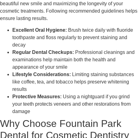
beautiful new smile and maximizing the longevity of your
cosmetic treatments. Following recommended guidelines helps
ensure lasting results.
Excellent Oral Hygiene:
Brush twice daily with fluoride
toothpaste and floss regularly to prevent staining and
decay
Regular Dental Checkups:
Professional cleanings and
examinations help maintain both the health and
appearance of your smile
Lifestyle Considerations:
Limiting staining substances
like coffee, tea, and tobacco helps preserve whitening
results
Protective Measures:
Using a nightguard if you grind
your teeth protects veneers and other restorations from
damage
Why Choose Fountain Park
Dental for Cosmetic Dentistry