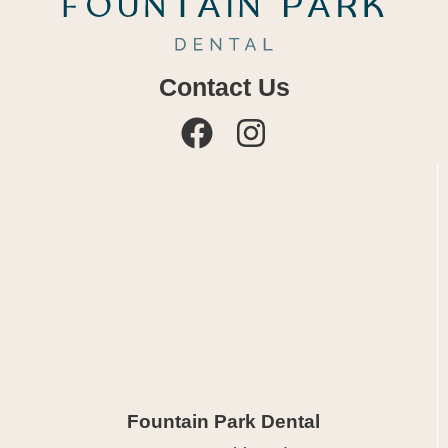
Contact Us
Fountain Park Dental