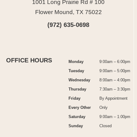
1001 Long Prairie Rd # 100
Flower Mound, TX 75022
(972) 635-0698
OFFICE HOURS
Monday
9:00am – 6:00pm
Tuesday
9:00am – 5:00pm
Wednesday
8:00am – 4:00pm
Thursday
7:30am – 3:30pm
Friday
By Appointment
Every Other
Only
Saturday
9:00am – 1:00pm
Sunday
Closed