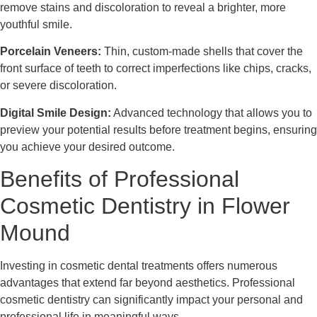
remove stains and discoloration to reveal a brighter, more
youthful smile.
Porcelain Veneers:
Thin, custom-made shells that cover the
front surface of teeth to correct imperfections like chips, cracks,
or severe discoloration.
Digital Smile Design:
Advanced technology that allows you to
preview your potential results before treatment begins, ensuring
you achieve your desired outcome.
Benefits of Professional
Cosmetic Dentistry in Flower
Mound
Investing in cosmetic dental treatments offers numerous
advantages that extend far beyond aesthetics. Professional
cosmetic dentistry can significantly impact your personal and
professional life in meaningful ways.