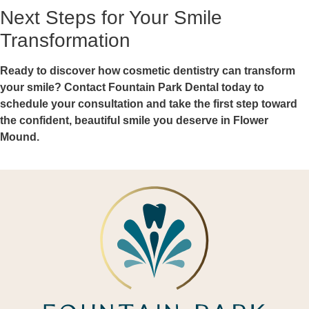
Next Steps for Your Smile
Transformation
Ready to discover how cosmetic dentistry can transform
your smile? Contact Fountain Park Dental today to
schedule your consultation and take the first step toward
the confident, beautiful smile you deserve in Flower
Mound.