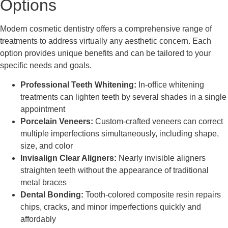
Options
Modern cosmetic dentistry offers a comprehensive range of
treatments to address virtually any aesthetic concern. Each
option provides unique benefits and can be tailored to your
specific needs and goals.
Professional Teeth Whitening:
In-office whitening
treatments can lighten teeth by several shades in a single
appointment
Porcelain Veneers:
Custom-crafted veneers can correct
multiple imperfections simultaneously, including shape,
size, and color
Invisalign Clear Aligners:
Nearly invisible aligners
straighten teeth without the appearance of traditional
metal braces
Dental Bonding:
Tooth-colored composite resin repairs
chips, cracks, and minor imperfections quickly and
affordably