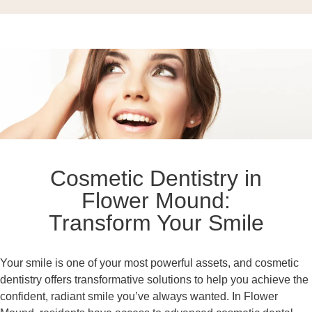
Cosmetic Dentistry in
Flower Mound:
Transform Your Smile
Your smile is one of your most powerful assets, and cosmetic
dentistry offers transformative solutions to help you achieve the
confident, radiant smile you’ve always wanted. In Flower