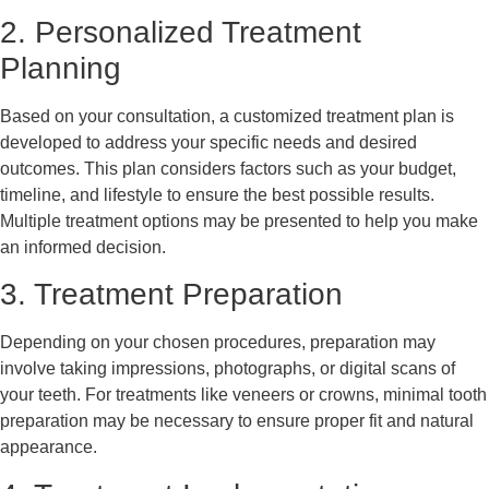
2. Personalized Treatment
Planning
Based on your consultation, a customized treatment plan is
developed to address your specific needs and desired
outcomes. This plan considers factors such as your budget,
timeline, and lifestyle to ensure the best possible results.
Multiple treatment options may be presented to help you make
an informed decision.
3. Treatment Preparation
Depending on your chosen procedures, preparation may
involve taking impressions, photographs, or digital scans of
your teeth. For treatments like veneers or crowns, minimal tooth
preparation may be necessary to ensure proper fit and natural
appearance.