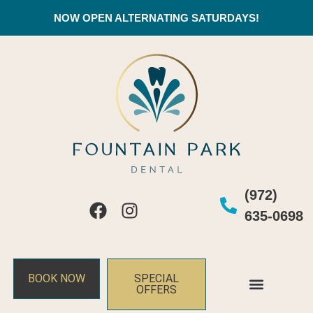
NOW OPEN ALTERNATING SATURDAYS!
(972)
635-0698
BOOK NOW
SPECIAL
OFFERS