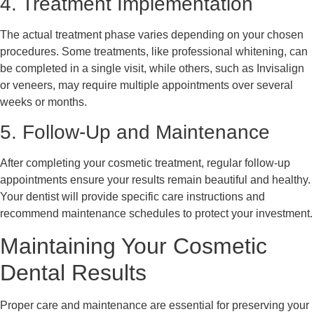
4. Treatment Implementation
The actual treatment phase varies depending on your chosen
procedures. Some treatments, like professional whitening, can
be completed in a single visit, while others, such as Invisalign
or veneers, may require multiple appointments over several
weeks or months.
5. Follow-Up and Maintenance
After completing your cosmetic treatment, regular follow-up
appointments ensure your results remain beautiful and healthy.
Your dentist will provide specific care instructions and
recommend maintenance schedules to protect your investment.
Maintaining Your Cosmetic
Dental Results
Proper care and maintenance are essential for preserving your