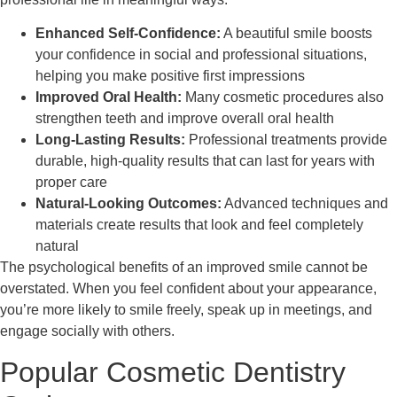
Enhanced Self-Confidence:
A beautiful smile boosts
your confidence in social and professional situations,
helping you make positive first impressions
Improved Oral Health:
Many cosmetic procedures also
strengthen teeth and improve overall oral health
Long-Lasting Results:
Professional treatments provide
durable, high-quality results that can last for years with
proper care
Natural-Looking Outcomes:
Advanced techniques and
materials create results that look and feel completely
natural
The psychological benefits of an improved smile cannot be
overstated. When you feel confident about your appearance,
you’re more likely to smile freely, speak up in meetings, and
engage socially with others.
Popular Cosmetic Dentistry