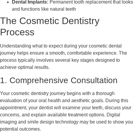
Dental Implants:
Permanent tooth replacement that looks
and functions like natural teeth
The Cosmetic Dentistry
Process
Understanding what to expect during your cosmetic dental
journey helps ensure a smooth, comfortable experience. The
process typically involves several key stages designed to
achieve optimal results.
1. Comprehensive Consultation
Your cosmetic dentistry journey begins with a thorough
evaluation of your oral health and aesthetic goals. During this
appointment, your dentist will examine your teeth, discuss your
concerns, and explain available treatment options. Digital
imaging and smile design technology may be used to show you
potential outcomes.