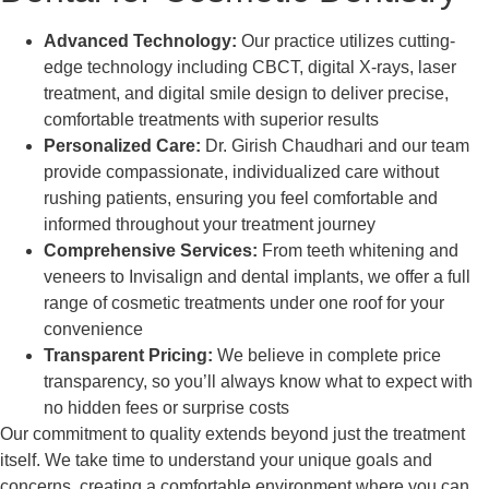
Advanced Technology:
Our practice utilizes cutting-
edge technology including CBCT, digital X-rays, laser
treatment, and digital smile design to deliver precise,
comfortable treatments with superior results
Personalized Care:
Dr. Girish Chaudhari and our team
provide compassionate, individualized care without
rushing patients, ensuring you feel comfortable and
informed throughout your treatment journey
Comprehensive Services:
From teeth whitening and
veneers to Invisalign and dental implants, we offer a full
range of cosmetic treatments under one roof for your
convenience
Transparent Pricing:
We believe in complete price
transparency, so you’ll always know what to expect with
no hidden fees or surprise costs
Our commitment to quality extends beyond just the treatment
itself. We take time to understand your unique goals and
concerns, creating a comfortable environment where you can